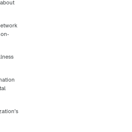
 about
network
non-
llness
mation
tal
zation’s