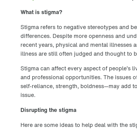
What is stigma?
Stigma refers to negative stereotypes and bel
differences. Despite more openness and unde
recent years, physical and mental illnesses 
illness are still often judged and thought to
Stigma can affect every aspect of people’s liv
and professional opportunities. The issues o
self-reliance, strength, boldness
—
may add to
issue.
Disrupting the stigma
Here are some ideas to help deal with the sti