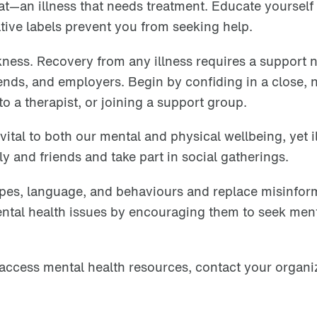
that—an illness that needs treatment. Educate yourself
ative labels prevent you from seeking help.
akness. Recovery from any illness requires a support 
riends, and employers. Begin by confiding in a close, 
o a therapist, or joining a support group.
tal to both our mental and physical wellbeing, yet i
ly and friends and take part in social gatherings.
ypes, language, and behaviours and replace misinfor
ental health issues by encouraging them to seek men
access mental health resources, contact your organi