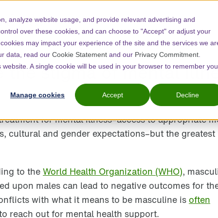
n, analyze website usage, and provide relevant advertising and
control over these cookies, and can choose to "Accept" or adjust your
 cookies may impact your experience of the site and the services we ar
ur data, read our
Cookie Statement
and our
Privacy Commitment
.
the stigma of mental illn
is website. A single cookie will be used in your browser to remember you
Manage cookies
Accept
Decline
reatment for mental illness–access to appropriate m
s, cultural and gender expectations–but the greatest 
ding to the
World Health Organization (WHO)
, mascul
ed upon males can lead to negative outcomes for the
onflicts with what it means to be masculine is
often
to reach out for mental health support.