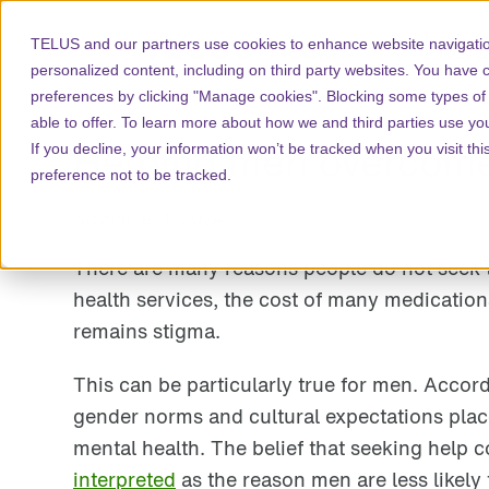
TELUS and our partners use cookies to enhance website navigatio
personalized content, including on third party websites. You have 
preferences by clicking "Manage cookies". Blocking some types of
able to offer. To learn more about how we and third parties use yo
Helping men overcome 
If you decline, your information won’t be tracked when you visit th
preference not to be tracked.
November 1, 2024
There are many reasons people do not seek t
health services, the cost of many medication
remains stigma.
This can be particularly true for men. Accor
gender norms and cultural expectations plac
mental health. The belief that seeking help c
interpreted
as the reason men are less likely 