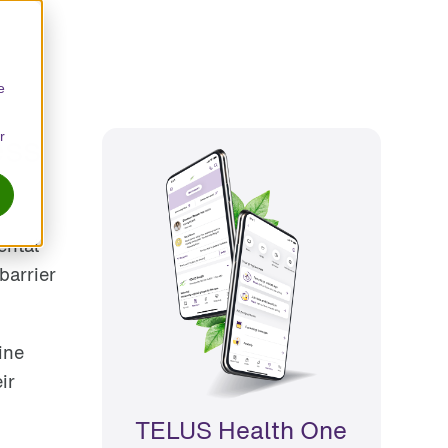
e
ess
r
ental
barrier
ine
ir
TELUS Health One