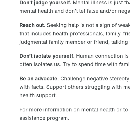
Don’t judge yourself.
Mental illness is just 
mental health and don’t let false and/or neg
Reach out
. Seeking help is not a sign of we
that includes health professionals, family, f
judgmental family member or friend, talking t
Don’t isolate yourself.
Human connection is vi
often isolates us. Try to spend time with fami
Be an advocate
. Challenge negative stereot
with facts. Support others struggling with m
health support.
For more information on mental health or to 
assistance program.