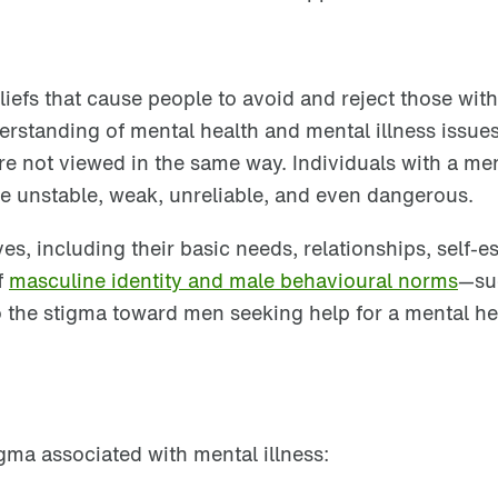
iefs that cause people to avoid and reject those with
rstanding of mental health and mental illness issues
are not viewed in the same way. Individuals with a me
 be unstable, weak, unreliable, and even dangerous.
es, including their basic needs, relationships, self-e
f
masculine identity and male behavioural norms
—
su
 the stigma toward men seeking help for a mental he
gma associated with mental illness: