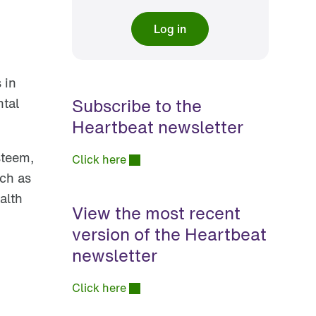
Log in
 in
Subscribe to the
ntal
Heartbeat newsletter
steem,
Click here
ch as
alth
View the most recent
version of the Heartbeat
newsletter
Click here