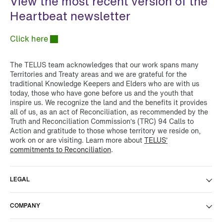
View the most recent version of the
Heartbeat newsletter
Click here
The TELUS team acknowledges that our work spans many
Territories and Treaty areas and we are grateful for the
traditional Knowledge Keepers and Elders who are with us
today, those who have gone before us and the youth that
inspire us. We recognize the land and the benefits it provides
all of us, as an act of Reconciliation, as recommended by the
Truth and Reconciliation Commission’s (TRC) 94 Calls to
Action and gratitude to those whose territory we reside on,
work on or are visiting. Learn more about
TELUS’
commitments to Reconciliation
.
LEGAL
COMPANY