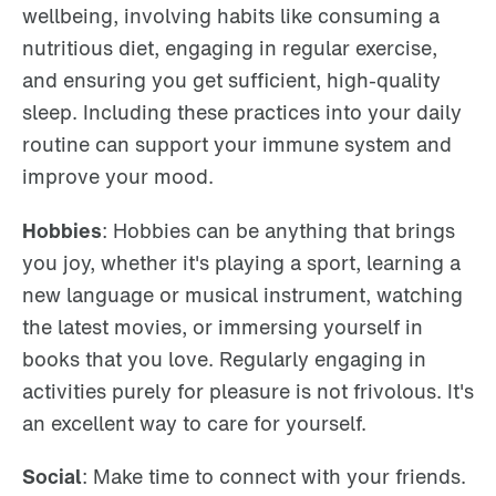
wellbeing, involving habits like consuming a
nutritious diet, engaging in regular exercise,
and ensuring you get sufficient, high-quality
sleep. Including these practices into your daily
routine can support your immune system and
improve your mood.
Hobbies
: Hobbies can be anything that brings
you joy, whether it's playing a sport, learning a
new language or musical instrument, watching
the latest movies, or immersing yourself in
books that you love. Regularly engaging in
activities purely for pleasure is not frivolous. It's
an excellent way to care for yourself.
Social
: Make time to connect with your friends.