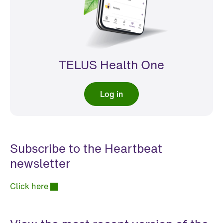
TELUS Health One
Log in
Subscribe to the Heartbeat
newsletter
Click here