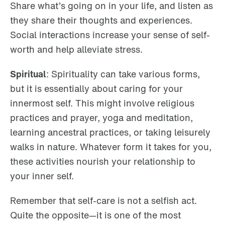
Share what’s going on in your life, and listen as
they share their thoughts and experiences.
Social interactions increase your sense of self-
worth and help alleviate stress.
Spiritual
: Spirituality can take various forms,
but it is essentially about caring for your
innermost self. This might involve religious
practices and prayer, yoga and meditation,
learning ancestral practices, or taking leisurely
walks in nature. Whatever form it takes for you,
these activities nourish your relationship to
your inner self.
Remember that self-care is not a selfish act.
Quite the opposite—it is one of the most