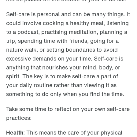
Self-care is personal and can be many things. It
could involve cooking a healthy meal, listening
to a podcast, practising meditation, planning a
trip, spending time with friends, going for a
nature walk, or setting boundaries to avoid
excessive demands on your time. Self-care is
anything that nourishes your mind, body, or
spirit. The key is to make self-care a part of
your daily routine rather than viewing it as
something to do only when you find the time.
Take some time to reflect on your own self-care
practices:
Health
: This means the care of your physical