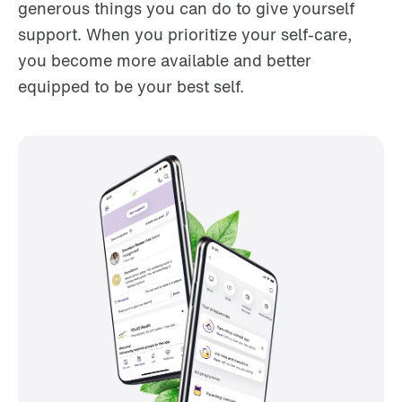
generous things you can do to give yourself
support. When you prioritize your self-care,
you become more available and better
equipped to be your best self.