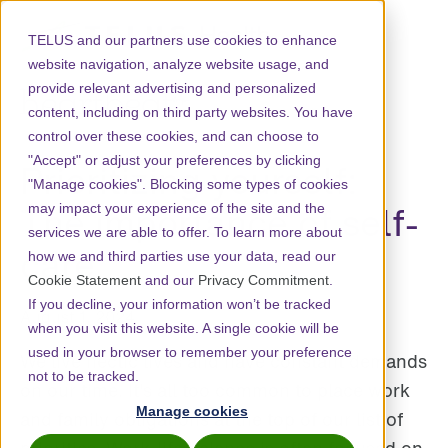
TELUS and our partners use cookies to enhance
website navigation, analyze website usage, and
provide relevant advertising and personalized
content, including on third party websites. You have
control over these cookies, and can choose to
"Accept" or adjust your preferences by clicking
Prioritizing yourself:
"Manage cookies". Blocking some types of cookies
The importance of self-
may impact your experience of the site and the
services we are able to offer. To learn more about
care
how we and third parties use your data, read our
Cookie Statement
and our
Privacy Commitment
.
If you decline, your information won’t be tracked
August 1, 2024
when you visit this website. A single cookie will be
used in your browser to remember your preference
We live hectic lives and have constant demands
not to be tracked.
on our time. It's all too common to place work
Manage cookies
and family obligations at the top of our list of