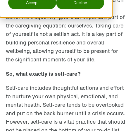
priorities. Work-life balance is often focused on
Accept
Decline
the care of work and family or chores to be
done. We frequently ignore an important part of
the caregiving equation: ourselves. Taking care
of yourself is not a selfish act. It is a key part of
building personal resilience and overall
wellbeing, allowing yourself to be present for
the significant moments of your life.
So, what exactly is self-care?
Self-care includes thoughtful actions and effort
to nurture your own physical, emotional, and
mental health. Self-care tends to be overlooked
and put on the back burner until a crisis occurs.
However, self-care is a vital practice that should
not be placed on the bottom of your to-do list.