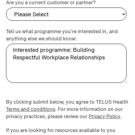
Are you a current customer or partner?
Tell us what programme you’re interested in, and
anything else we should know:
By clicking submit below, you agree to TELUS Health
Terms and conditions
. For more information on our
privacy practices, please review our
Privacy Policy
.
If you are looking for resources available to you