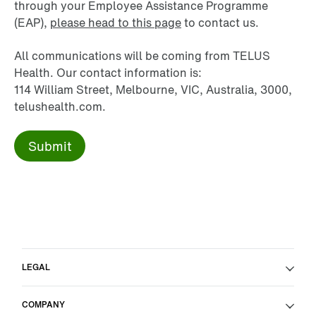
through your Employee Assistance Programme
(EAP),
please head to this page
to contact us.
All communications will be coming from TELUS
Health. Our contact information is:
114 William Street, Melbourne, VIC, Australia, 3000,
telushealth.com.
LEGAL
COMPANY