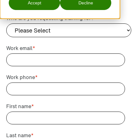
Accept
Decline
Who are you requesting training for?
*
Work email
*
Work phone
*
First name
*
Last name
*