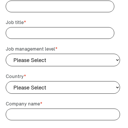
Job title
*
Job management level
*
Country
*
Company name
*