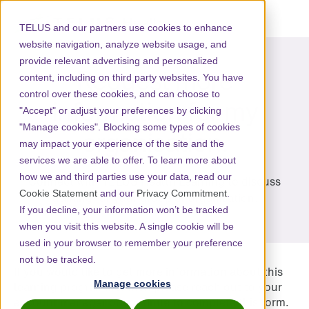
TELUS and our partners use cookies to enhance
website navigation, analyze website usage, and
provide relevant advertising and personalized
Request more
content, including on third party websites. You have
control over these cookies, and can choose to
information for my
"Accept" or adjust your preferences by clicking
"Manage cookies". Blocking some types of cookies
organisation.
may impact your experience of the site and the
services we are able to offer. To learn more about
how we and third parties use your data, read our
Connect with
TELUS Health Learning
to discuss
Cookie Statement
and our
Privacy Commitment
.
training for your group or organisation.
If you decline, your information won’t be tracked
when you visit this website. A single cookie will be
used in your browser to remember your preference
not to be tracked.
If you would like to get more information about this
Manage cookies
learning programme, then please reach out to your
account manager or continue to complete this form.